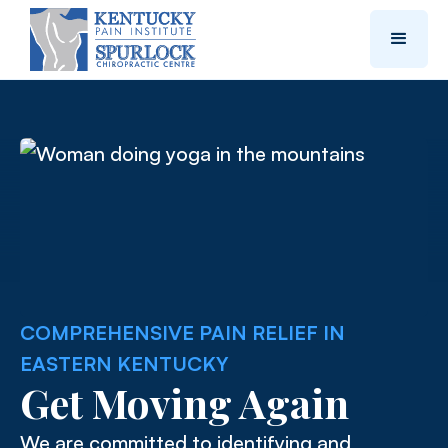
COMPREHENSIVE PAIN RELIEF IN
EASTERN KENTUCKY
Get Moving Again
We are committed to identifying and