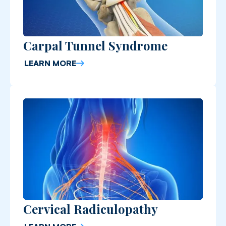
Carpal Tunnel Syndrome
LEARN MORE
Cervical Radiculopathy