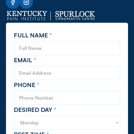
FULL NAME
*
EMAIL
*
PHONE
*
DESIRED DAY
*