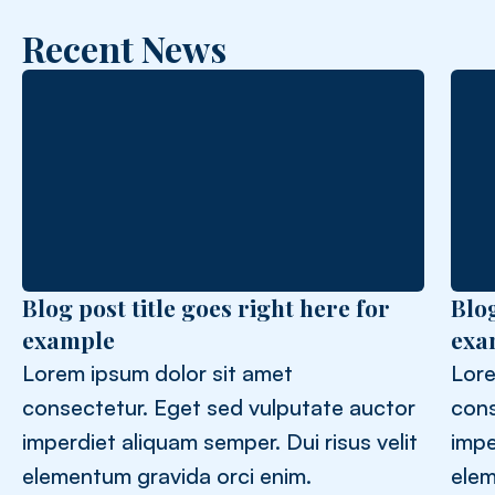
Recent News
Blog post title goes right here for
Blog
example
exa
Lorem ipsum dolor sit amet
Lore
consectetur. Eget sed vulputate auctor
cons
imperdiet aliquam semper. Dui risus velit
impe
elementum gravida orci enim.
elem