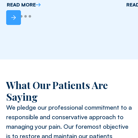
READ MORE
REA
What Our Patients Are
Saying
We pledge our professional commitment to a
responsible and conservative approach to
managing your pain. Our foremost objective
is to restore and maintain our patients