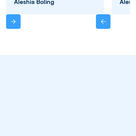
Aleshia Boling
Alesh