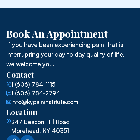
Book An Appointment
If you have been experiencing pain that is
interrupting your day to day quality of life,
we welcome you.
Contact
1 (606) 784-1115
1 (606) 784-2794
info@kypaininstitute.com
Location
247 Beacon Hill Road
Morehead, KY 40351