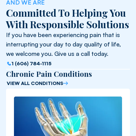
AND WE ARE
Committed To Helping You
With Responsible Solutions
If you have been experiencing pain that is
interrupting your day to day quality of life,
we welcome you. Give us a call today.
1 (606) 784-1115
Chronic Pain Conditions
VIEW ALL CONDITIONS