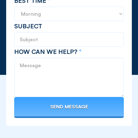
BEST TIME
*
SUBJECT
HOW CAN WE HELP?
*