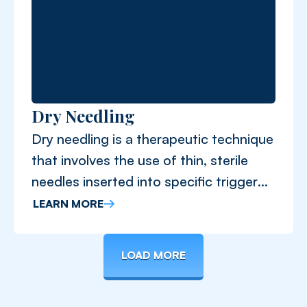
Dry Needling
Dry needling is a therapeutic technique
that involves the use of thin, sterile
needles inserted into specific trigger
points.
LEARN MORE
LOAD MORE