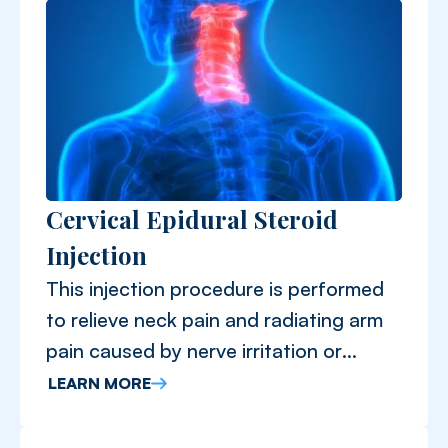
Cervical Epidural Steroid
Injection
This injection procedure is performed
to relieve neck pain and radiating arm
pain caused by nerve irritation or
inflammation in the cervical spine.
LEARN MORE