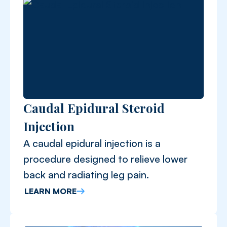
Caudal Epidural Steroid
Injection
A caudal epidural injection is a
procedure designed to relieve lower
back and radiating leg pain.
LEARN MORE