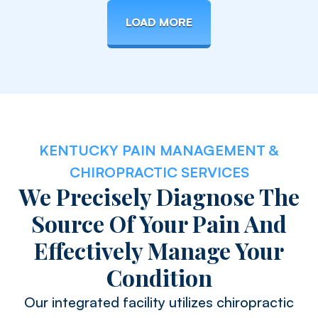
LOAD MORE
KENTUCKY PAIN MANAGEMENT &
CHIROPRACTIC SERVICES
We Precisely Diagnose The
Source Of Your Pain And
Effectively Manage Your
Condition
Our integrated facility utilizes chiropractic