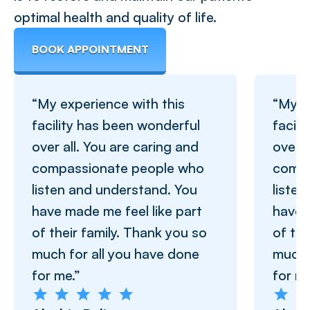
optimal health and quality of life.
BOOK APPOINTMENT
“My experience with this
“My e
facility has been wonderful
facil
over all. You are caring and
over a
compassionate people who
compa
listen and understand. You
liste
have made me feel like part
have 
of their family. Thank you so
of the
much for all you have done
much 
for me.”
for me