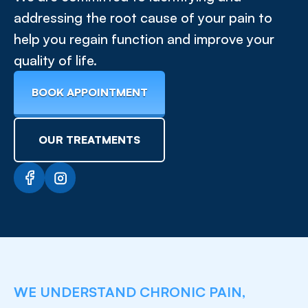
addressing the root cause of your pain to
help you regain function and improve your
quality of life.
BOOK APPOINTMENT
OUR TREATMENTS
WE UNDERSTAND CHRONIC PAIN,