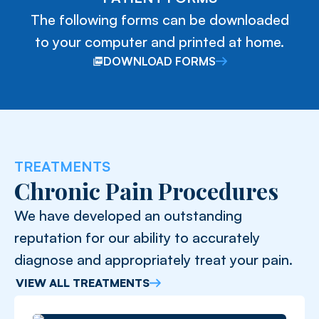
The following forms can be downloaded
to your computer and printed at home.
DOWNLOAD FORMS
TREATMENTS
Chronic Pain Procedures
We have developed an outstanding
reputation for our ability to accurately
diagnose and appropriately treat your pain.
VIEW ALL TREATMENTS