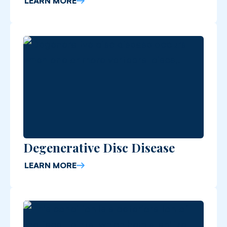
LEARN MORE
Degenerative Disc Disease
LEARN MORE