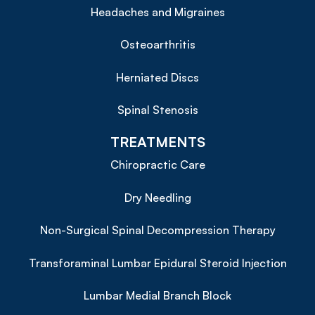
Headaches and Migraines
Osteoarthritis
Herniated Discs
Spinal Stenosis
TREATMENTS
Chiropractic Care
Dry Needling
Non-Surgical Spinal Decompression Therapy
Transforaminal Lumbar Epidural Steroid Injection
Lumbar Medial Branch Block