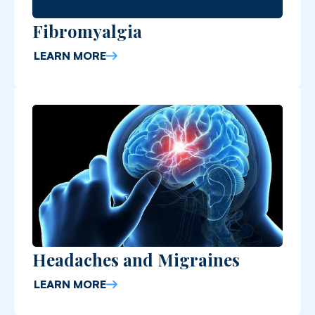
Fibromyalgia
LEARN MORE
Headaches and Migraines
LEARN MORE