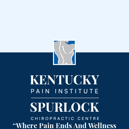
“Where Pain Ends And Wellness