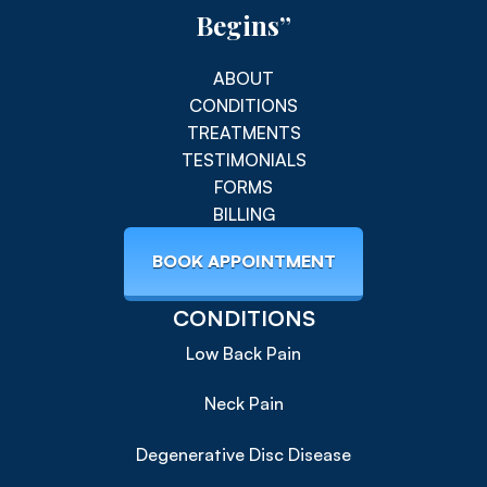
Begins”
ABOUT
CONDITIONS
TREATMENTS
TESTIMONIALS
FORMS
BILLING
BOOK APPOINTMENT
CONDITIONS
Low Back Pain
Neck Pain
Degenerative Disc Disease