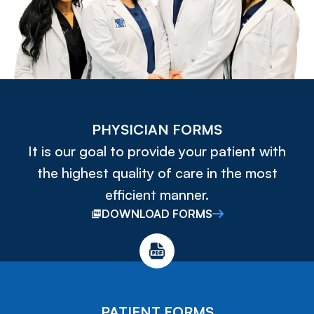
PHYSICIAN FORMS
It is our goal to provide your patient with
the highest quality of care in the most
efficient manner.
DOWNLOAD FORMS
PATIENT FORMS