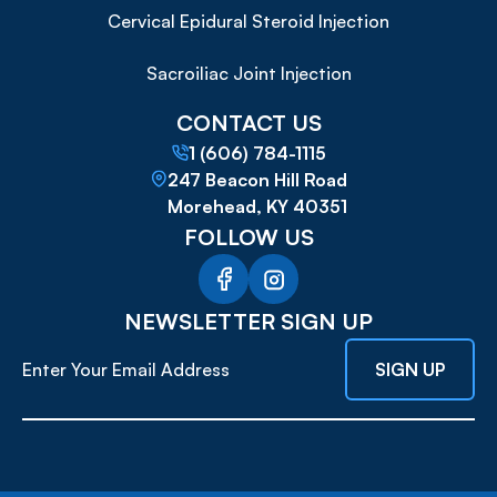
Cervical Epidural Steroid Injection
Sacroiliac Joint Injection
CONTACT US
1 (606) 784-1115
247 Beacon Hill Road
Morehead, KY 40351
FOLLOW US
NEWSLETTER SIGN UP