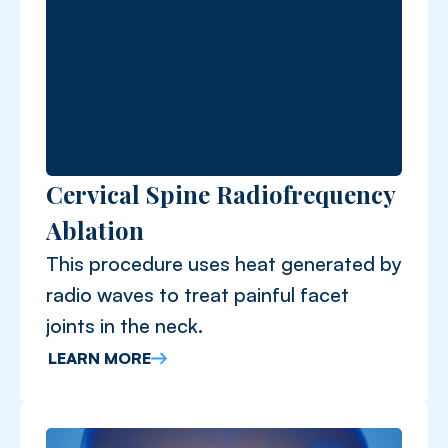
Cervical Spine Radiofrequency
Ablation
This procedure uses heat generated by
radio waves to treat painful facet
joints in the neck.
LEARN MORE