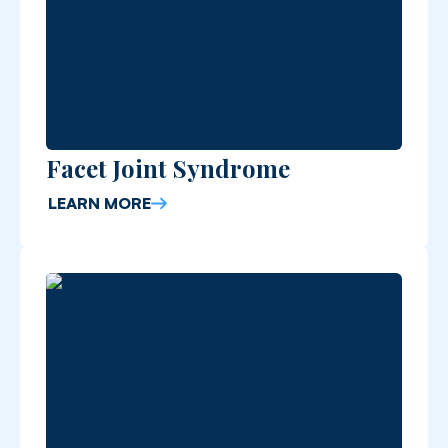
Facet Joint Syndrome
LEARN MORE