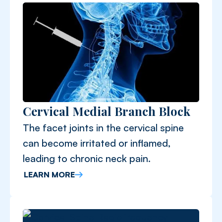
Cervical Medial Branch Block
The facet joints in the cervical spine
can become irritated or inflamed,
leading to chronic neck pain.
LEARN MORE