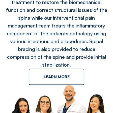
treatment to restore the biomechanical
function and correct structural issues of the
spine while our interventional pain
management team treats the inflammatory
component of the patients pathology using
various injections and procedures. Spinal
bracing is also provided to reduce
compression of the spine and provide initial
stabilization.
LEARN MORE