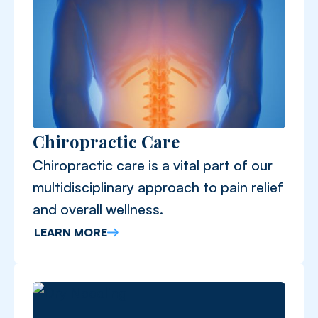
Chiropractic Care
Chiropractic care is a vital part of our
multidisciplinary approach to pain relief
and overall wellness.
LEARN MORE