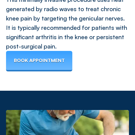
generated by radio waves to treat chronic
knee pain by targeting the genicular nerves.
It is typically recommended for patients with
significant arthritis in the knee or persistent
post-surgical pain.
BOOK APPOINTMENT