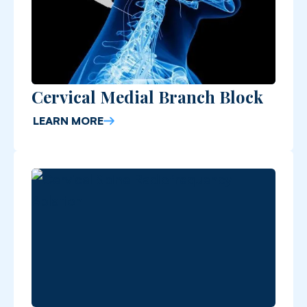
Cervical Medial Branch Block
LEARN MORE