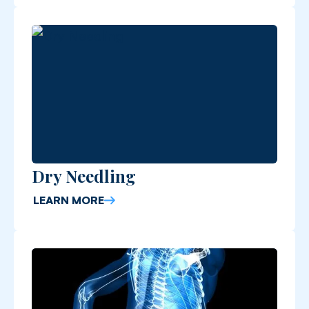
Dry Needling
LEARN MORE