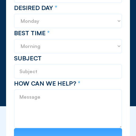
DESIRED DAY
*
BEST TIME
*
SUBJECT
HOW CAN WE HELP?
*