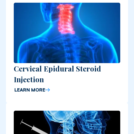
Cervical Epidural Steroid
Injection
LEARN MORE