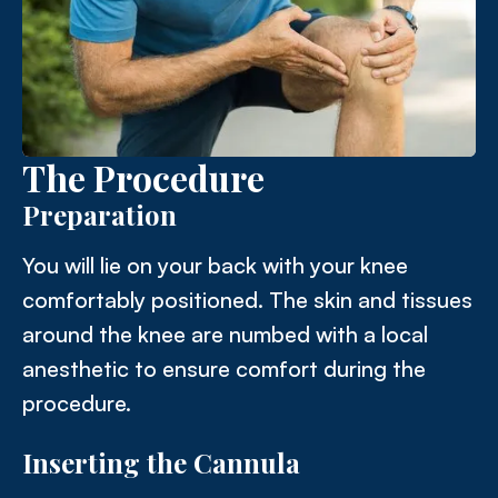
The Procedure
Preparation
You will lie on your back with your knee
comfortably positioned. The skin and tissues
around the knee are numbed with a local
anesthetic to ensure comfort during the
procedure.
Inserting the Cannula