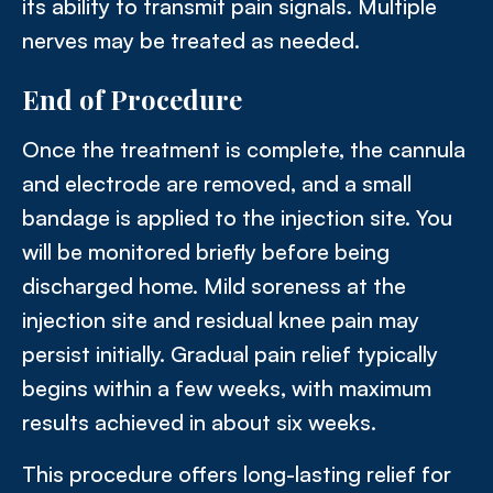
its ability to transmit pain signals. Multiple
nerves may be treated as needed.
End of Procedure
Once the treatment is complete, the cannula
and electrode are removed, and a small
bandage is applied to the injection site. You
will be monitored briefly before being
discharged home. Mild soreness at the
injection site and residual knee pain may
persist initially. Gradual pain relief typically
begins within a few weeks, with maximum
results achieved in about six weeks.
This procedure offers long-lasting relief for