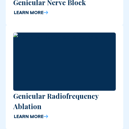
Genicular Nerve Block
LEARN MORE
Genicular Radiofrequency
Ablation
LEARN MORE