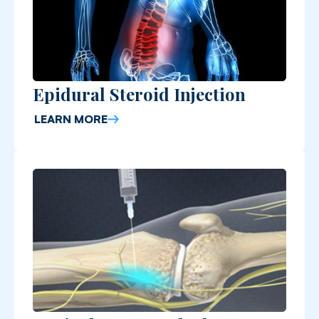
Epidural Steroid Injection
LEARN MORE