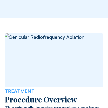
TREATMENT
Procedure Overview
This minimally invasive procedure uses heat