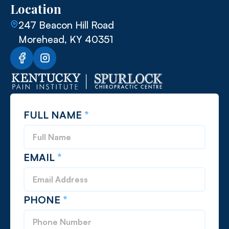
Location
247 Beacon Hill Road
Morehead, KY 40351
FULL NAME
*
EMAIL
*
PHONE
*