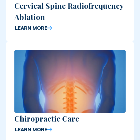
Cervical Spine Radiofrequency
Ablation
LEARN MORE
Chiropractic Care
LEARN MORE