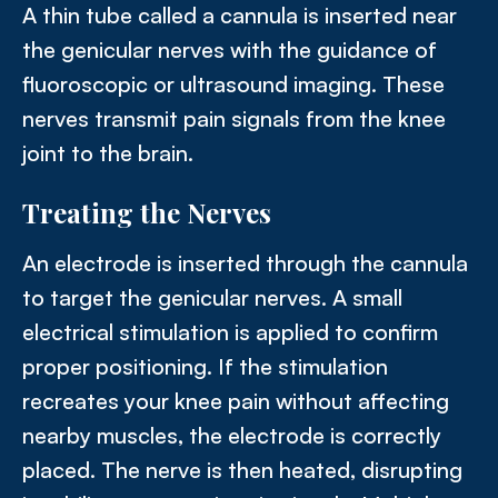
A thin tube called a cannula is inserted near
the genicular nerves with the guidance of
fluoroscopic or ultrasound imaging. These
nerves transmit pain signals from the knee
joint to the brain.
Treating the Nerves
An electrode is inserted through the cannula
to target the genicular nerves. A small
electrical stimulation is applied to confirm
proper positioning. If the stimulation
recreates your knee pain without affecting
nearby muscles, the electrode is correctly
placed. The nerve is then heated, disrupting