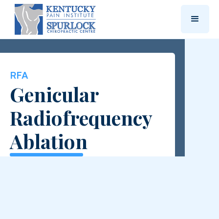
RFA
Genicular
Radiofrequency
Ablation