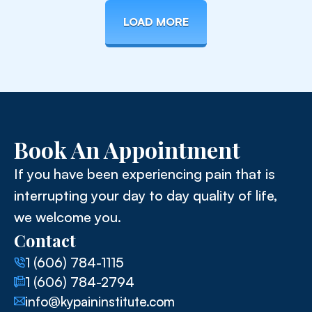
LOAD MORE
Book An Appointment
If you have been experiencing pain that is
interrupting your day to day quality of life,
we welcome you.
Contact
1 (606) 784-1115
1 (606) 784-2794
info@kypaininstitute.com