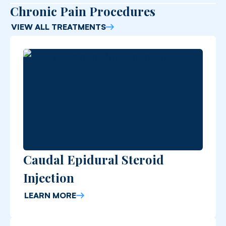
Chronic Pain Procedures
VIEW ALL TREATMENTS
Caudal Epidural Steroid
Injection
LEARN MORE