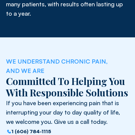
many patients, with results often lasting up
to a year.
WE UNDERSTAND CHRONIC PAIN,
AND WE ARE
Committed To Helping You
With Responsible Solutions
If you have been experiencing pain that is
interrupting your day to day quality of life,
we welcome you. Give us a call today.
1 (606) 784-1115