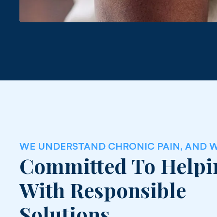
WE UNDERSTAND CHRONIC PAIN, AND W
Committed To Helpi
With Responsible
Solutions