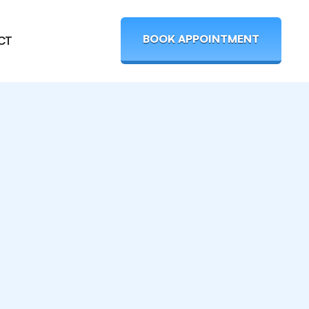
BOOK APPOINTMENT
CT