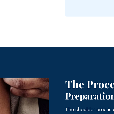
The Proc
Preparatio
The shoulder area is 