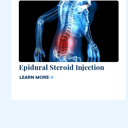
Epidural Steroid Injection
LEARN MORE