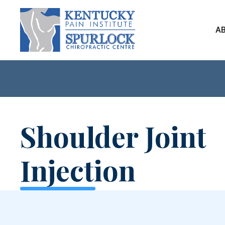
A
Shoulder Joint
Injection