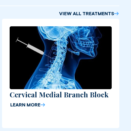
VIEW ALL TREATMENTS
Cervical Medial Branch Block
LEARN MORE