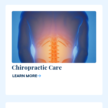
Chiropractic Care
LEARN MORE