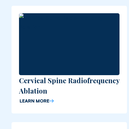
Cervical Spine Radiofrequency
Ablation
LEARN MORE