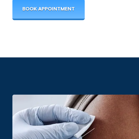
BOOK APPOINTMENT