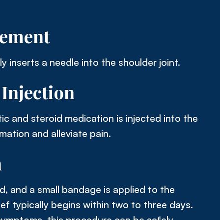
cement
y inserts a needle into the shoulder joint.
Injection
ic and steroid medication is injected into the
mation and alleviate pain.
n
, and a small bandage is applied to the
elief typically begins within two to three days.
ymptoms, this procedure can be safely