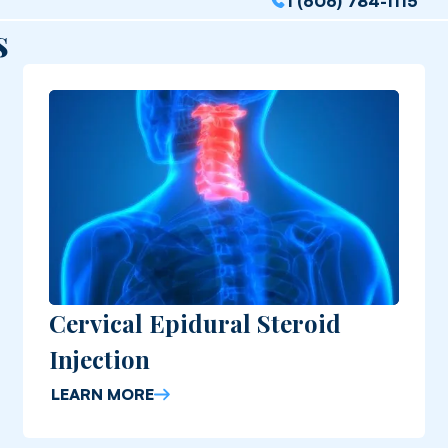
1 (606) 784-1115
s
Cervical Epidural Steroid
Injection
LEARN MORE