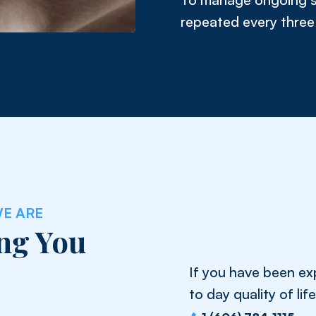
repeated every three 
E ARE
ng You
If you have been exp
to day quality of li