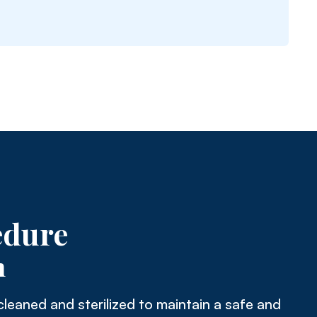
edure
n
cleaned and sterilized to maintain a safe and