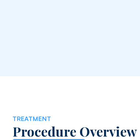
TREATMENT
Procedure Overview