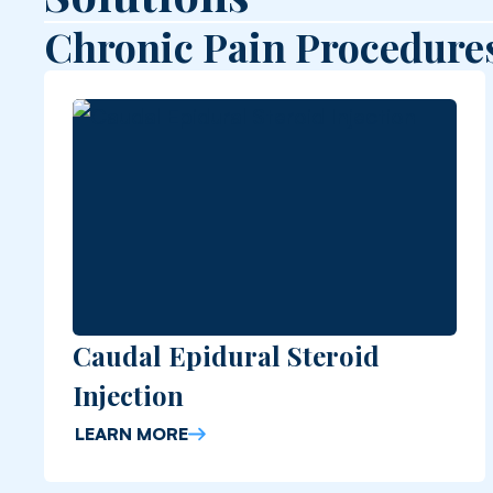
Chronic Pain Procedure
Caudal Epidural Steroid
Injection
LEARN MORE