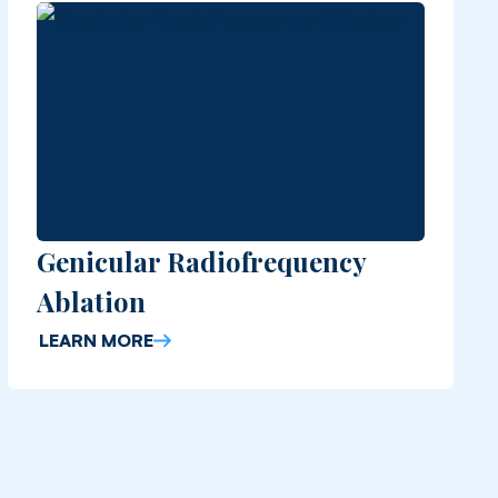
Genicular Radiofrequency
Ablation
LEARN MORE