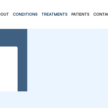
BOUT
CONDITIONS
TREATMENTS
PATIENTS
CONTA