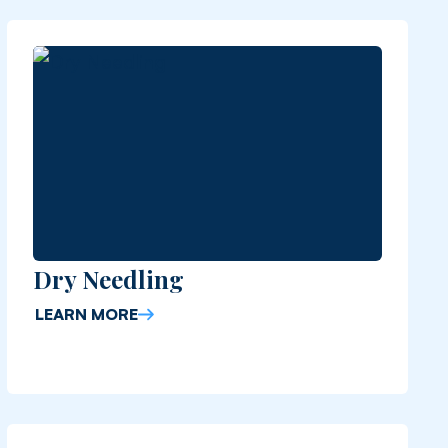
Dry Needling
LEARN MORE