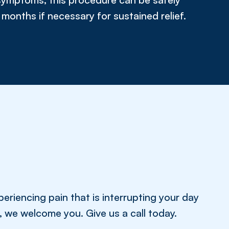
months if necessary for sustained relief.
eriencing pain that is interrupting your day
fe, we welcome you. Give us a call today.