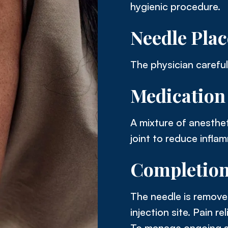
hygienic procedure.
Needle Pla
The physician carefull
Medication 
A mixture of anesthet
joint to reduce inflam
Completio
The needle is removed
injection site. Pain r
To manage ongoing s