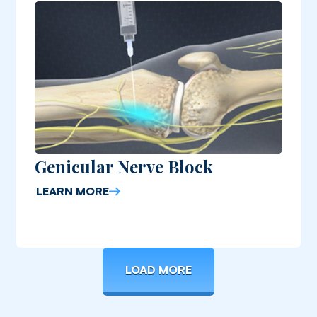
Genicular Nerve Block
LEARN MORE
LOAD MORE