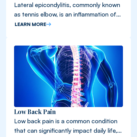
Lateral epicondylitis, commonly known
as tennis elbow, is an inflammation of
the tendons that connect the forearm
LEARN MORE
muscles to the elbow.
Low Back Pain
Low back pain is a common condition
that can significantly impact daily life,