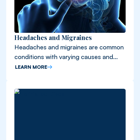
Headaches and Migraines
Headaches and migraines are common
conditions with varying causes and
symptoms.
LEARN MORE