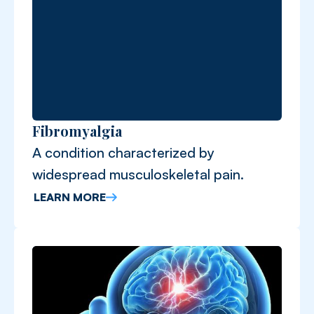
Fibromyalgia
A condition characterized by
widespread musculoskeletal pain.
LEARN MORE