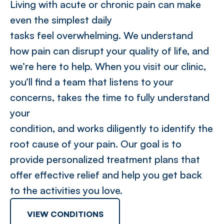
Living with acute or chronic pain can make
even the simplest daily
tasks feel overwhelming. We understand
how pain can disrupt your quality of life, and
we’re here to help. When you visit our clinic,
you’ll find a team that listens to your
concerns, takes the time to fully understand
your
condition, and works diligently to identify the
root cause of your pain. Our goal is to
provide personalized treatment plans that
offer effective relief and help you get back
to the activities you love.
VIEW CONDITIONS