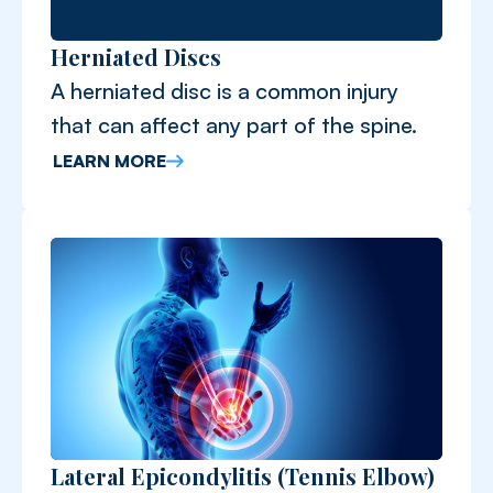
Herniated Discs
A herniated disc is a common injury
that can affect any part of the spine.
LEARN MORE
Lateral Epicondylitis (Tennis Elbow)