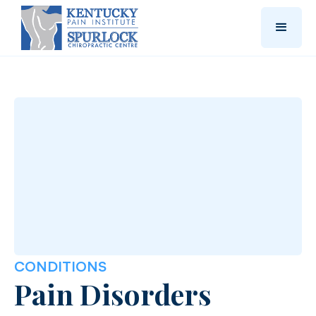
CONDITIONS
Pain Disorders