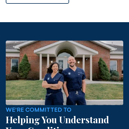
WE'RE COMMITTED TO
Helping You Understand