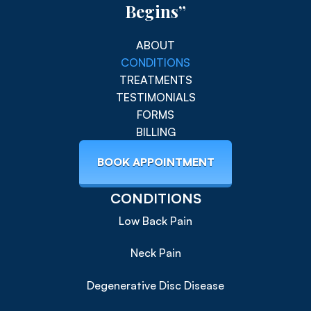
Begins”
ABOUT
CONDITIONS
TREATMENTS
TESTIMONIALS
FORMS
BILLING
BOOK APPOINTMENT
CONDITIONS
Low Back Pain
Neck Pain
Degenerative Disc Disease