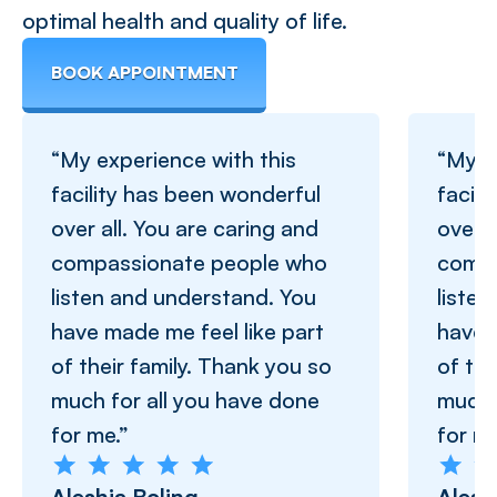
optimal health and quality of life.
BOOK APPOINTMENT
“My experience with this
“My e
facility has been wonderful
facil
over all. You are caring and
over a
compassionate people who
compa
listen and understand. You
liste
have made me feel like part
have 
of their family. Thank you so
of the
much for all you have done
much 
for me.”
for me
Aleshia Boling
Alesh