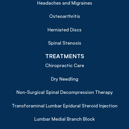
Headaches and Migraines
Osteoarthritis
Herniated Discs
Spinal Stenosis
TREATMENTS
Chiropractic Care
Dry Needling
Non-Surgical Spinal Decompression Therapy
Transforaminal Lumbar Epidural Steroid Injection
Lumbar Medial Branch Block