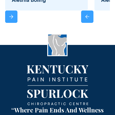
“Where Pain Ends And Wellness