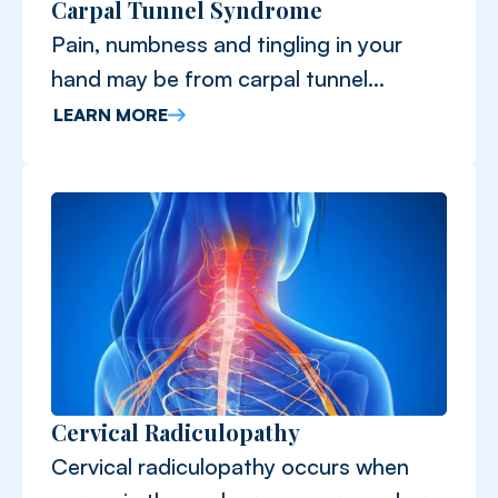
Carpal Tunnel Syndrome
Pain, numbness and tingling in your
hand may be from carpal tunnel
syndrome.
LEARN MORE
Cervical Radiculopathy
Cervical radiculopathy occurs when