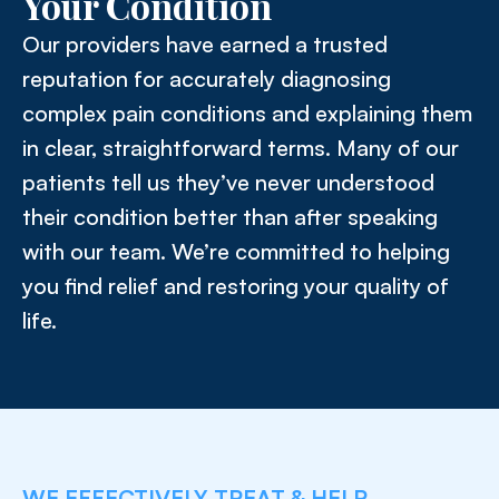
Your Condition
Our providers have earned a trusted
reputation for accurately diagnosing
complex pain conditions and explaining them
in clear, straightforward terms. Many of our
patients tell us they’ve never understood
their condition better than after speaking
with our team. We’re committed to helping
you find relief and restoring your quality of
life.
WE EFFECTIVELY TREAT & HELP