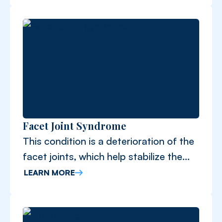
Facet Joint Syndrome
This condition is a deterioration of the
facet joints, which help stabilize the
spine.
LEARN MORE