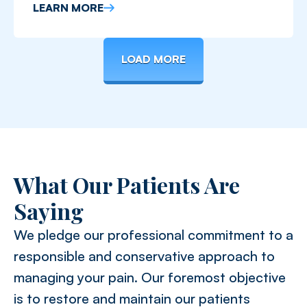
limiting mobility, activity, and work.
LEARN MORE
LOAD MORE
What Our Patients Are
Saying
We pledge our professional commitment to a
responsible and conservative approach to
managing your pain. Our foremost objective
is to restore and maintain our patients