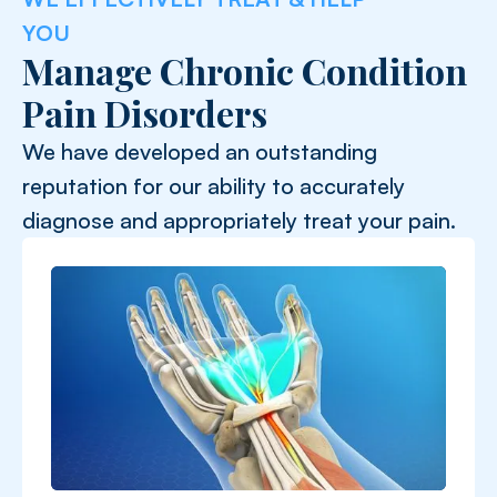
YOU
Manage Chronic Condition
Pain Disorders
We have developed an outstanding
reputation for our ability to accurately
diagnose and appropriately treat your pain.