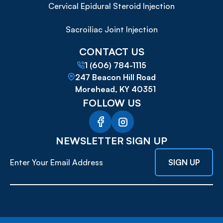
Cervical Epidural Steroid Injection
Sacroiliac Joint Injection
CONTACT US
1 (606) 784-1115
247 Beacon Hill Road
Morehead, KY 40351
FOLLOW US
NEWSLETTER SIGN UP