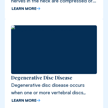
nerves in the neck are compressed or
irritated.
LEARN MORE
Degenerative Disc Disease
Degenerative disc disease occurs
when one or more vertebral discs,.
LEARN MORE