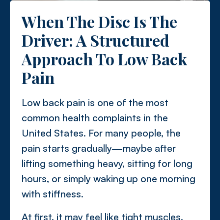
When The Disc Is The
Driver: A Structured
Approach To Low Back
Pain
Low back pain is one of the most
common health complaints in the
United States. For many people, the
pain starts gradually—maybe after
lifting something heavy, sitting for long
hours, or simply waking up one morning
with stiffness.
At first, it may feel like tight muscles.