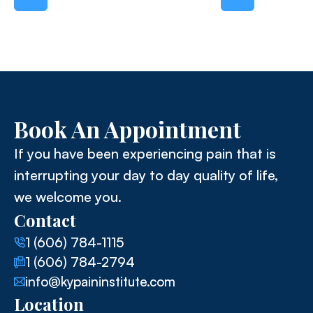
Book An Appointment
If you have been experiencing pain that is
interrupting your day to day quality of life,
we welcome you.
Contact
1 (606) 784-1115
1 (606) 784-2794
info@kypaininstitute.com
Location