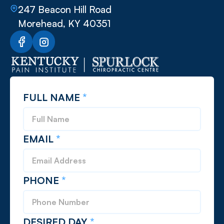
247 Beacon Hill Road
Morehead, KY 40351
FULL NAME
*
EMAIL
*
PHONE
*
DESIRED DAY
*