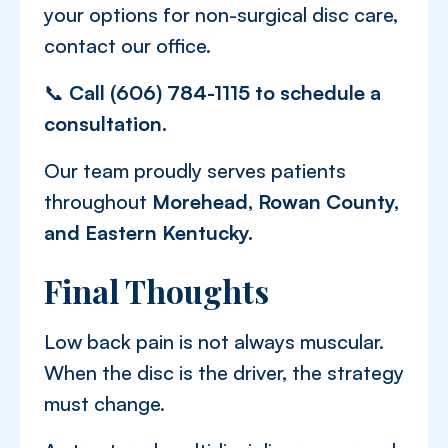
your options for non-surgical disc care,
contact our office.
📞
Call (606) 784-1115 to schedule a
consultation.
Our team proudly serves patients
throughout
Morehead, Rowan County,
and Eastern Kentucky.
Final Thoughts
Low back pain is not always muscular.
When the disc is the driver, the strategy
must change.