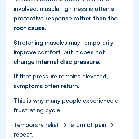
involved, muscle tightness is often
a
protective response rather than the
root cause.
Stretching muscles may temporarily
improve comfort, but it does not
change
internal disc pressure.
If that pressure remains elevated,
symptoms often return.
This is why many people experience a
frustrating cycle:
Temporary relief → return of pain →
repeat.