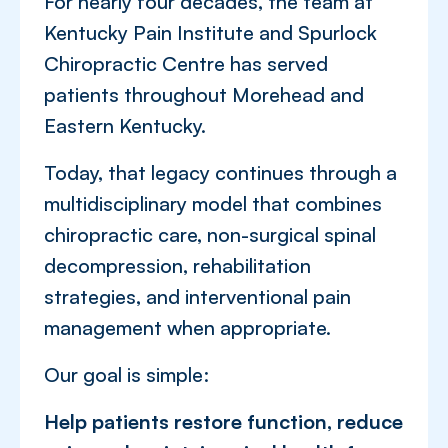
For nearly four decades, the team at
Kentucky Pain Institute and Spurlock
Chiropractic Centre has served
patients throughout Morehead and
Eastern Kentucky.
Today, that legacy continues through a
multidisciplinary model that combines
chiropractic care, non-surgical spinal
decompression, rehabilitation
strategies, and interventional pain
management when appropriate.
Our goal is simple:
Help patients restore function, reduce