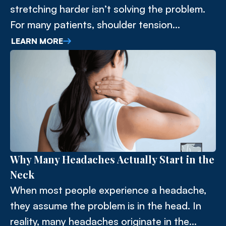
stretching harder isn’t solving the problem.
For many patients, shoulder tension
originates in the thoracic spine.
LEARN MORE
Why Many Headaches Actually Start in the
Neck
When most people experience a headache,
they assume the problem is in the head. In
reality, many headaches originate in the