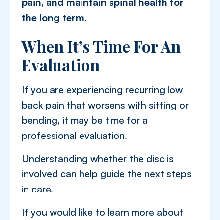
pain, and maintain spinal health for
the long term.
When It’s Time For An
Evaluation
If you are experiencing recurring low
back pain that worsens with sitting or
bending, it may be time for a
professional evaluation.
Understanding whether the disc is
involved can help guide the next steps
in care.
If you would like to learn more about