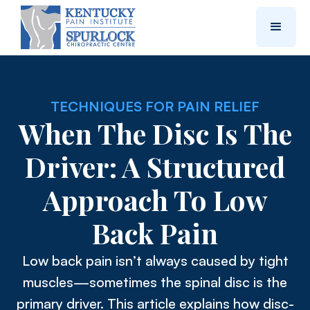
TECHNIQUES FOR PAIN RELIEF
When The Disc Is The
Driver: A Structured
Approach To Low
Back Pain
Low back pain isn’t always caused by tight
muscles—sometimes the spinal disc is the
primary driver. This article explains how disc-