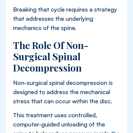
Breaking that cycle requires a strategy
that addresses the underlying
mechanics of the spine.
The Role Of Non-
Surgical Spinal
Decompression
Non-surgical spinal decompression is
designed to address the mechanical
stress that can occur within the disc.
This treatment uses controlled,
computer-guided unloading of the