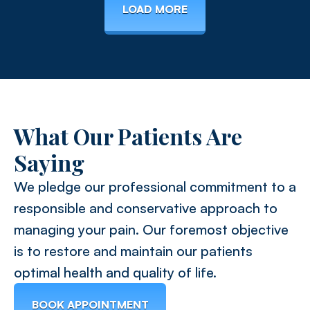
LOAD MORE
What Our Patients Are
Saying
We pledge our professional commitment to a
responsible and conservative approach to
managing your pain. Our foremost objective
is to restore and maintain our patients
optimal health and quality of life.
BOOK APPOINTMENT