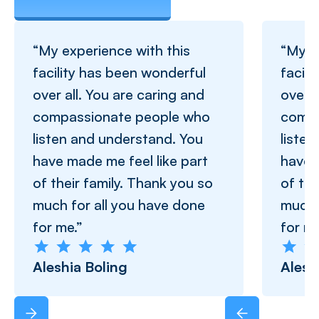
“My experience with this
“My e
facility has been wonderful
facil
over all. You are caring and
over a
compassionate people who
compa
listen and understand. You
liste
have made me feel like part
have 
of their family. Thank you so
of the
much for all you have done
much 
for me.”
for me
Aleshia Boling
Alesh