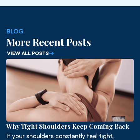
BLOG
More Recent Posts
VIEW ALL POSTS
Why Tight Shoulders Keep Coming Back
If your shoulders constantly feel tight,