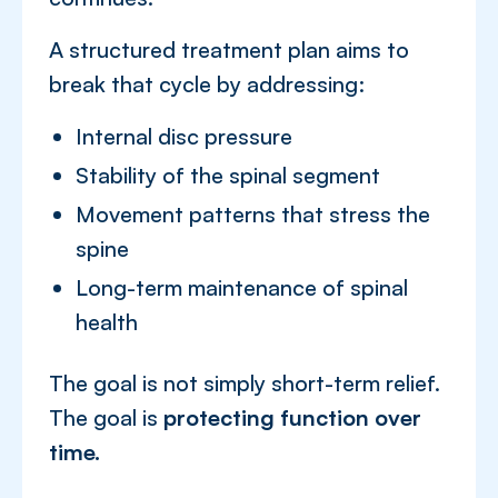
A structured treatment plan aims to
break that cycle by addressing:
Internal disc pressure
Stability of the spinal segment
Movement patterns that stress the
spine
Long-term maintenance of spinal
health
The goal is not simply short-term relief.
The goal is
protecting function over
time.