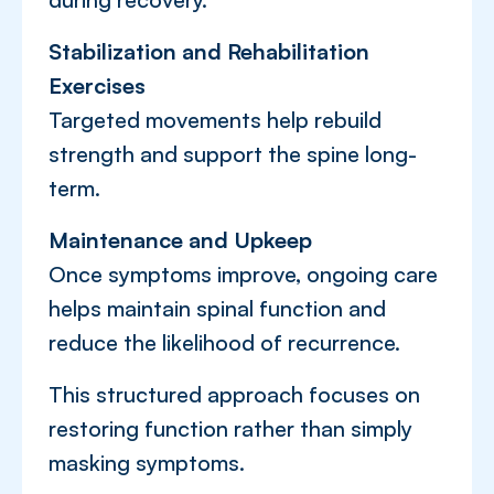
Stabilization and Rehabilitation
Exercises
Targeted movements help rebuild
strength and support the spine long-
term.
Maintenance and Upkeep
Once symptoms improve, ongoing care
helps maintain spinal function and
reduce the likelihood of recurrence.
This structured approach focuses on
restoring function rather than simply
masking symptoms.