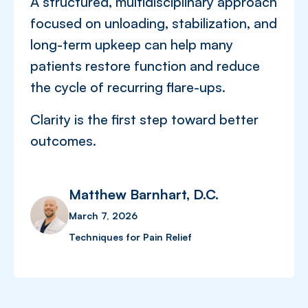
A structured, multidisciplinary approach
focused on unloading, stabilization, and
long-term upkeep can help many
patients restore function and reduce
the cycle of recurring flare-ups.
Clarity is the first step toward better
outcomes.
Matthew Barnhart, D.C.
March 7, 2026
Techniques for Pain Relief