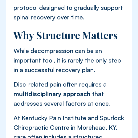
protocol designed to gradually support
spinal recovery over time.
Why Structure Matters
While decompression can be an
important tool, it is rarely the only step
in a successful recovery plan.
Disc-related pain often requires a
multidisciplinary approach
that
addresses several factors at once.
At Kentucky Pain Institute and Spurlock
Chiropractic Centre in Morehead, KY,
care often includes a structured