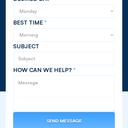
BEST TIME
*
SUBJECT
HOW CAN WE HELP?
*