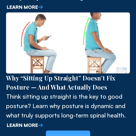
upper cervical spine and surrounding
LEARN MORE
musculature. Understanding this connection
allows for more effective and lasting
solutions.
Why “Sitting Up Straight” Doesn’t Fix
Posture — And What Actually Does
Think sitting up straight is the key to good
posture? Learn why posture is dynamic and
what truly supports long-term spinal health.
LEARN MORE