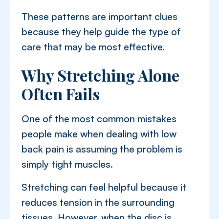
These patterns are important clues
because they help guide the type of
care that may be most effective.
Why Stretching Alone
Often Fails
One of the most common mistakes
people make when dealing with low
back pain is assuming the problem is
simply tight muscles.
Stretching can feel helpful because it
reduces tension in the surrounding
tissues. However, when the disc is