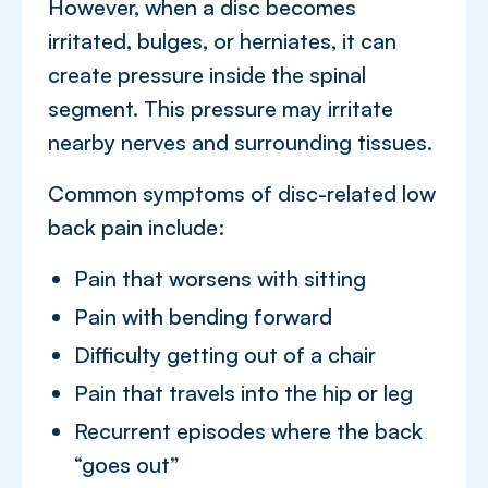
However, when a disc becomes
irritated, bulges, or herniates, it can
create pressure inside the spinal
segment. This pressure may irritate
nearby nerves and surrounding tissues.
Common symptoms of disc-related low
back pain include:
Pain that worsens with sitting
Pain with bending forward
Difficulty getting out of a chair
Pain that travels into the hip or leg
Recurrent episodes where the back
“goes out”