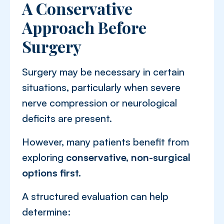
A Conservative
Approach Before
Surgery
Surgery may be necessary in certain
situations, particularly when severe
nerve compression or neurological
deficits are present.
However, many patients benefit from
exploring
conservative, non-surgical
options first.
A structured evaluation can help
determine: