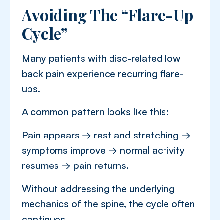
Avoiding The “Flare-Up
Cycle”
Many patients with disc-related low
back pain experience recurring flare-
ups.
A common pattern looks like this:
Pain appears → rest and stretching →
symptoms improve → normal activity
resumes → pain returns.
Without addressing the underlying
mechanics of the spine, the cycle often
continues.