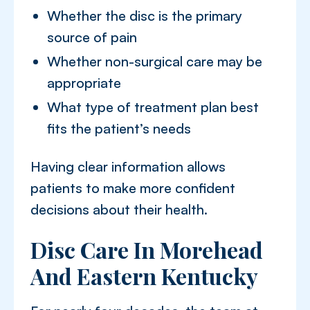
Whether the disc is the primary
source of pain
Whether non-surgical care may be
appropriate
What type of treatment plan best
fits the patient’s needs
Having clear information allows
patients to make more confident
decisions about their health.
Disc Care In Morehead
And Eastern Kentucky