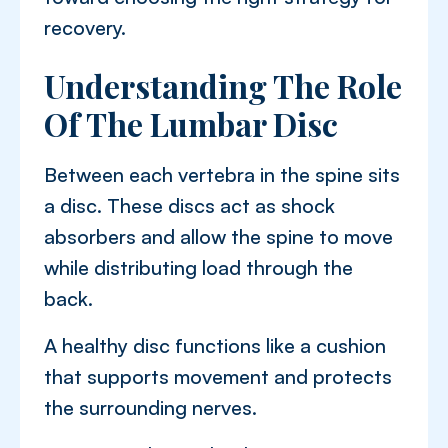
recovery.
Understanding The Role
Of The Lumbar Disc
Between each vertebra in the spine sits
a disc. These discs act as shock
absorbers and allow the spine to move
while distributing load through the
back.
A healthy disc functions like a cushion
that supports movement and protects
the surrounding nerves.