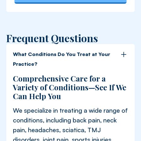
Frequent Questions
What Conditions Do You Treat at Your
Practice?
Comprehensive Care for a
Variety of Conditions—See If We
Can Help You
We specialize in treating a wide range of
conditions, including back pain, neck
pain, headaches, sciatica, TMJ
disorders, joint pain, sports injuries,