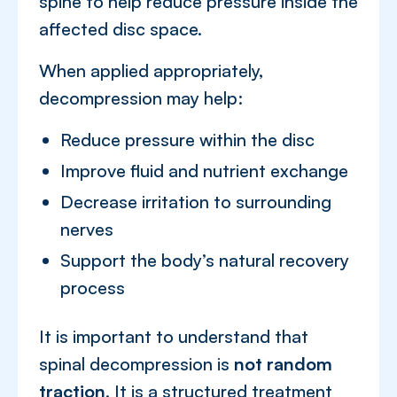
spine to help reduce pressure inside the
affected disc space.
When applied appropriately,
decompression may help:
Reduce pressure within the disc
Improve fluid and nutrient exchange
Decrease irritation to surrounding
nerves
Support the body’s natural recovery
process
It is important to understand that
spinal decompression is
not random
traction
. It is a structured treatment