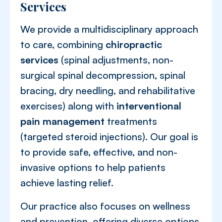
Services
We provide a multidisciplinary approach
to care, combining
chiropractic
services
(spinal adjustments, non-
surgical spinal decompression, spinal
bracing, dry needling, and rehabilitative
exercises) along with
interventional
pain management
treatments
(targeted steroid injections). Our goal is
to provide safe, effective, and non-
invasive options to help patients
achieve lasting relief.
Our practice also focuses on wellness
and prevention, offering diverse options