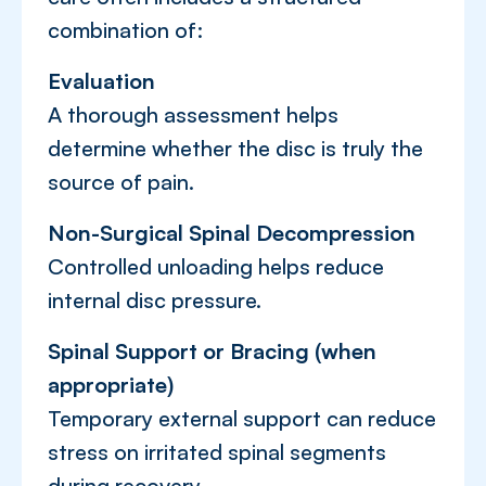
combination of:
Evaluation
A thorough assessment helps
determine whether the disc is truly the
source of pain.
Non-Surgical Spinal Decompression
Controlled unloading helps reduce
internal disc pressure.
Spinal Support or Bracing (when
appropriate)
Temporary external support can reduce
stress on irritated spinal segments
during recovery.