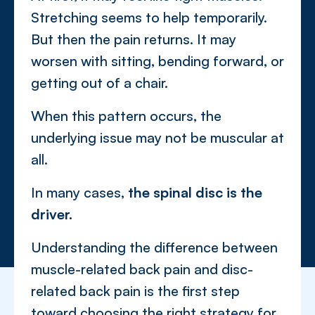
Stretching seems to help temporarily.
But then the pain returns. It may
worsen with sitting, bending forward, or
getting out of a chair.
When this pattern occurs, the
underlying issue may not be muscular at
all.
In many cases,
the spinal disc is the
driver.
Understanding the difference between
muscle-related back pain and disc-
related back pain is the first step
toward choosing the right strategy for