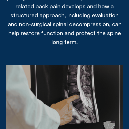
related back pain develops and how a
structured approach, including evaluation
and non-surgical spinal decompression, can
help restore function and protect the spine
long term.