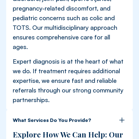
pregnancy-related discomfort, and
pediatric concerns such as colic and
TOTS. Our multidisciplinary approach
ensures comprehensive care for all
ages.
Expert diagnosis is at the heart of what
we do. If treatment requires additional
expertise, we ensure fast and reliable
referrals through our strong community
partnerships.
What Services Do You Provide?
Explore How We Can Help: Our